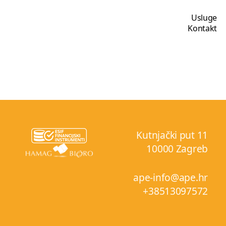
Usluge
Kontakt
Kutnjački put 11
10000 Zagreb
ape-info@ape.hr
+38513097572