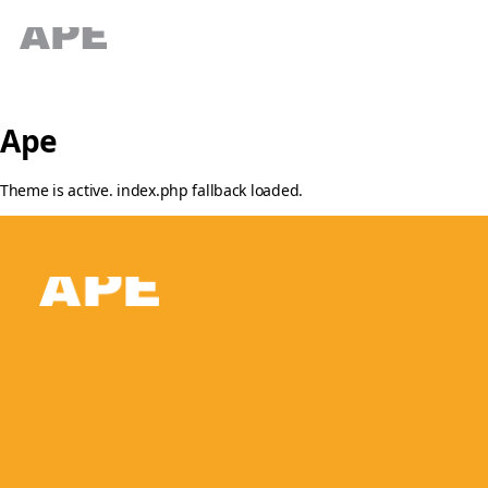
Ape
Theme is active. index.php fallback loaded.